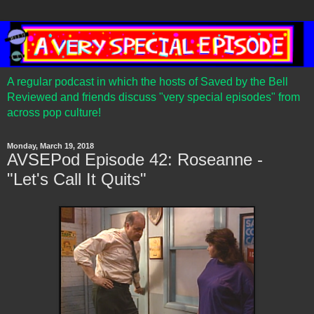
A regular podcast in which the hosts of Saved by the Bell
Reviewed and friends discuss "very special episodes" from
across pop culture!
Monday, March 19, 2018
AVSEPod Episode 42: Roseanne -
"Let's Call It Quits"