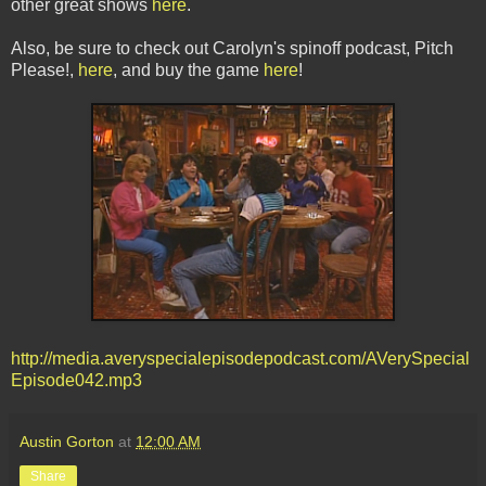
other great shows
here
.
Also, be sure to check out Carolyn's spinoff podcast, Pitch
Please!,
here
, and buy the game
here
!
http://media.averyspecialepisodepodcast.com/AVerySpecial
Episode042.mp3
Austin Gorton
at
12:00 AM
Share