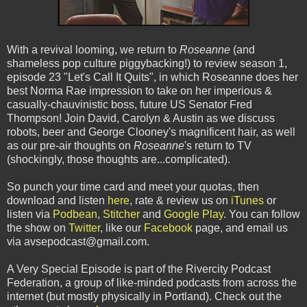
With a revival looming, we return to
Roseanne
(and
shameless pop culture piggybacking!) to review season 1,
episode 23 "Let's Call It Quits", in which Roseanne does her
best Norma Rae impression to take on her imperious &
casually-chauvinistic boss, future US Senator Fred
Thompson! Join David, Carolyn & Austin as we discuss
robots, beer and George Clooney's magnificent hair, as well
as our pre-air thoughts on
Roseanne
's return to TV
(shockingly, those thoughts are...complicated).
So punch your time card and meet your quotas, then
download and listen
here
, rate & review us on
iTunes
or
listen via
Podbean
,
Stitcher
and
Google Play
. You can follow
the show on
Twitter
, like our
Facebook
page, and email us
via avsepodcast@gmail.com.
A Very Special Episode is part of the Rivercity Podcast
Federation, a group of like-minded podcasts from across the
internet (but mostly physically in Portland). Check out the