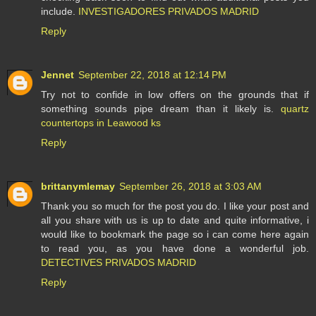
include.
INVESTIGADORES PRIVADOS MADRID
Reply
Jennet
September 22, 2018 at 12:14 PM
Try not to confide in low offers on the grounds that if
something sounds pipe dream than it likely is.
quartz
countertops in Leawood ks
Reply
brittanymlemay
September 26, 2018 at 3:03 AM
Thank you so much for the post you do. I like your post and
all you share with us is up to date and quite informative, i
would like to bookmark the page so i can come here again
to read you, as you have done a wonderful job.
DETECTIVES PRIVADOS MADRID
Reply