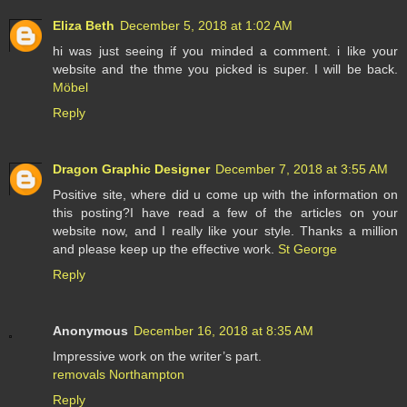
Eliza Beth
December 5, 2018 at 1:02 AM
hi was just seeing if you minded a comment. i like your
website and the thme you picked is super. I will be back.
Möbel
Reply
Dragon Graphic Designer
December 7, 2018 at 3:55 AM
Positive site, where did u come up with the information on
this posting?I have read a few of the articles on your
website now, and I really like your style. Thanks a million
and please keep up the effective work.
St George
Reply
Anonymous
December 16, 2018 at 8:35 AM
Impressive work on the writer’s part.
removals Northampton
Reply