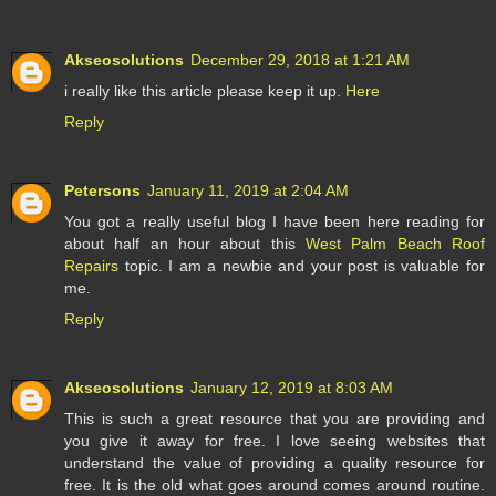
Akseosolutions
December 29, 2018 at 1:21 AM
i really like this article please keep it up.
Here
Reply
Petersons
January 11, 2019 at 2:04 AM
You got a really useful blog I have been here reading for
about half an hour about this
West Palm Beach Roof
Repairs
topic. I am a newbie and your post is valuable for
me.
Reply
Akseosolutions
January 12, 2019 at 8:03 AM
This is such a great resource that you are providing and
you give it away for free. I love seeing websites that
understand the value of providing a quality resource for
free. It is the old what goes around comes around routine.