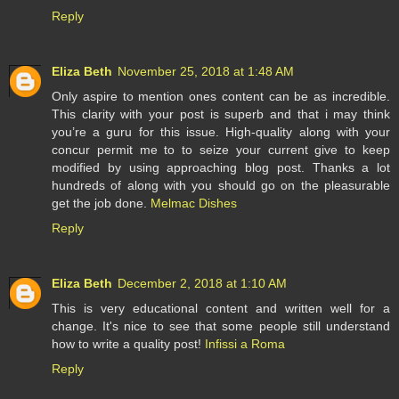
Reply
Eliza Beth
November 25, 2018 at 1:48 AM
Only aspire to mention ones content can be as incredible.
This clarity with your post is superb and that i may think
you’re a guru for this issue. High-quality along with your
concur permit me to to seize your current give to keep
modified by using approaching blog post. Thanks a lot
hundreds of along with you should go on the pleasurable
get the job done.
Melmac Dishes
Reply
Eliza Beth
December 2, 2018 at 1:10 AM
This is very educational content and written well for a
change. It's nice to see that some people still understand
how to write a quality post!
Infissi a Roma
Reply