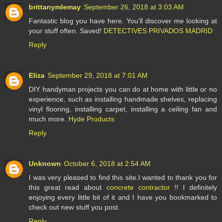
brittanymlemay
September 26, 2018 at 3:03 AM
Fantastic blog you have here. You’ll discover me looking at
your stuff often. Saved!
DETECTIVES PRIVADOS MADRID
Reply
Eliza
September 29, 2018 at 7:01 AM
DIY handyman projects you can do at home with little or no
experience, such as installing handmade shelves, replacing
vinyl flooring, installing carpet, installing a ceiling fan and
much more.
Hyde Products
Reply
Unknown
October 6, 2018 at 2:54 AM
I was very pleased to find this site.I wanted to thank you for
this great read about
concrete contractor
!! I definitely
enjoying every little bit of it and I have you bookmarked to
check out new stuff you post.
Reply