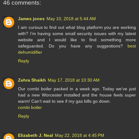
46 comments:
James jones
May 10, 2018 at 5:44 AM
I am curious to find out what blog platform you are working
with? I’m having some small security issues with my latest
website and I would like to find something more
safeguarded. Do you have any suggestions?
best
dehumidifier
Reply
Zehra Shaikh
May 17, 2018 at 10:30 AM
Our combi boiler packed in a week ago. Today we’ve just
had a new Worcester installed and the house feels super
warm! Can’t wait to see if my gas bills go down.
combi boiler
Reply
Elizabeth J. Neal
May 22, 2018 at 4:45 PM