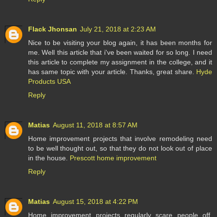
Flack Jhonsan
July 21, 2018 at 2:23 AM
Nice to be visiting your blog again, it has been months for
me. Well this article that i've been waited for so long. I need
this article to complete my assignment in the college, and it
has same topic with your article. Thanks, great share.
Hyde
Products USA
Reply
Matias
August 11, 2018 at 8:57 AM
Home improvement projects that involve remodeling need
to be well thought out, so that they do not look out of place
in the house.
Prescott home improvement
Reply
Matias
August 15, 2018 at 4:22 PM
Home improvement projects regularly scare people off,