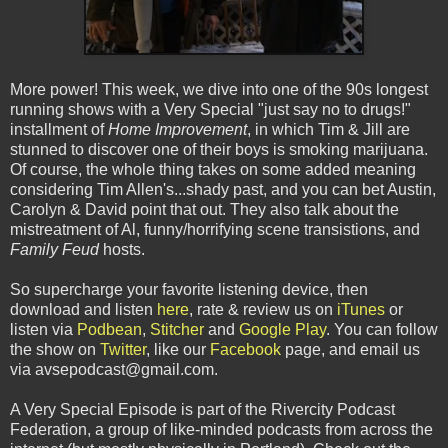
More power! This week, we dive into one of the 90s longest
running shows with a Very Special "just say no to drugs!"
installment of
Home Improvement
, in which Tim & Jill are
stunned to discover one of their boys is smoking marijuana.
Of course, the whole thing takes on some added meaning
considering Tim Allen's...shady past, and you can bet Austin,
Carolyn & David point that out. They also talk about the
mistreatment of Al, funny/horrifying scene transistions, and
Family Feud
hosts.
So supercharge your favorite listening device, then
download and listen
here
, rate & review us on
iTunes
or
listen via
Podbean
,
Stitcher
and
Google Play
. You can follow
the show on
Twitter
, like our
Facebook
page, and email us
via avsepodcast@gmail.com.
A Very Special Episode is part of the Rivercity Podcast
Federation, a group of like-minded podcasts from across the