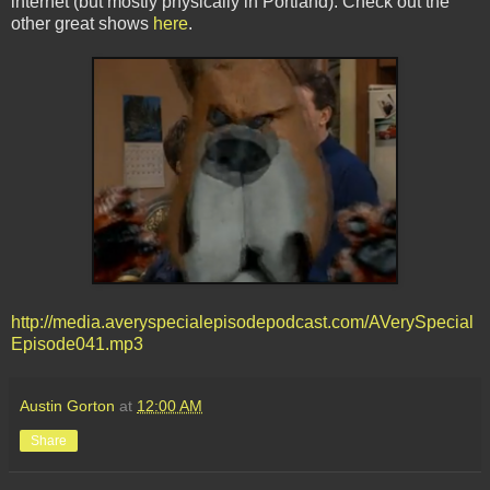
internet (but mostly physically in Portland). Check out the
other great shows
here
.
http://media.averyspecialepisodepodcast.com/AVerySpecial
Episode041.mp3
Austin Gorton
at
12:00 AM
Share