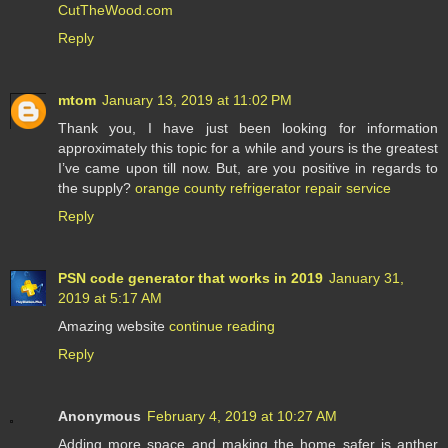
CutTheWood.com
Reply
mtom
January 13, 2019 at 11:02 PM
Thank you, I have just been looking for information
approximately this topic for a while and yours is the greatest
I’ve came upon till now. But, are you positive in regards to
the supply?
orange county refrigerator repair service
Reply
PSN code generator that works in 2019
January 31,
2019 at 5:17 AM
Amazing website
continue reading
Reply
Anonymous
February 4, 2019 at 10:27 AM
Adding more space and making the home safer is anther