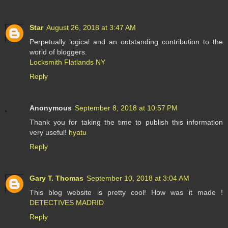
Star
August 26, 2018 at 3:47 AM
Perpetually logical and an outstanding contribution to the
world of bloggers.
Locksmith Flatlands NY
Reply
Anonymous
September 8, 2018 at 10:57 PM
Thank you for taking the time to publish this information
very useful!
hyatu
Reply
Gary T. Thomas
September 10, 2018 at 3:04 AM
This blog website is pretty cool! How was it made !
DETECTIVES MADRID
Reply