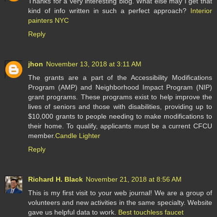
Thanks for a very interesting blog. What else may I get that
kind of info written in such a perfect approach?
Interior
painters NYC
Reply
jhon
November 13, 2018 at 3:11 AM
The grants are a part of the Accessibility Modifications
Program (AMP) and Neighborhood Impact Program (NIP)
grant programs. These programs exist to help improve the
lives of seniors and those with disabilities, providing up to
$10,000 grants to people needing to make modifications to
their home. To qualify, applicants must be a current CFCU
member.
Candle Lighter
Reply
Richard H. Black
November 21, 2018 at 8:56 AM
This is my first visit to your web journal! We are a group of
volunteers and new activities in the same specialty. Website
gave us helpful data to work.
Best touchless faucet