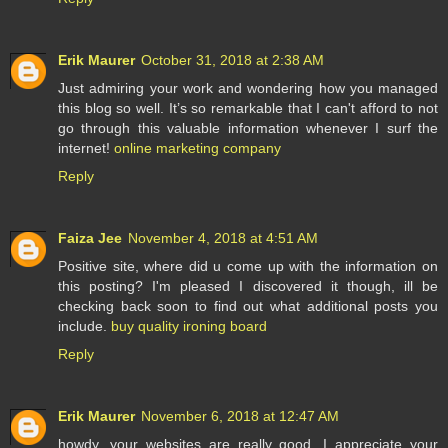
Erik Maurer
October 31, 2018 at 2:38 AM
Just admiring your work and wondering how you managed
this blog so well. It’s so remarkable that I can't afford to not
go through this valuable information whenever I surf the
internet!
online marketing company
Reply
Faiza Jee
November 4, 2018 at 4:51 AM
Positive site, where did u come up with the information on
this posting? I'm pleased I discovered it though, ill be
checking back soon to find out what additional posts you
include.
buy quality ironing board
Reply
Erik Maurer
November 6, 2018 at 12:47 AM
howdy, your websites are really good. I appreciate your