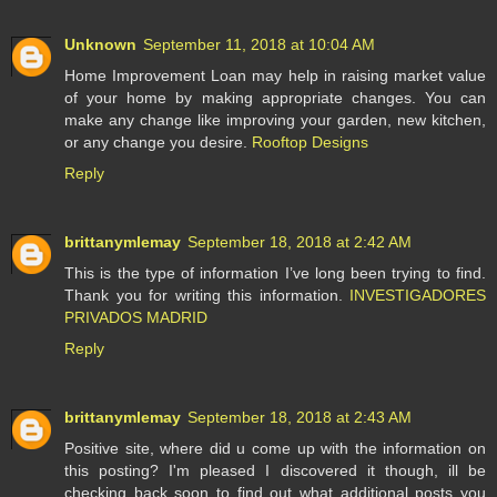
Unknown
September 11, 2018 at 10:04 AM
Home Improvement Loan may help in raising market value
of your home by making appropriate changes. You can
make any change like improving your garden, new kitchen,
or any change you desire.
Rooftop Designs
Reply
brittanymlemay
September 18, 2018 at 2:42 AM
This is the type of information I’ve long been trying to find.
Thank you for writing this information.
INVESTIGADORES
PRIVADOS MADRID
Reply
brittanymlemay
September 18, 2018 at 2:43 AM
Positive site, where did u come up with the information on
this posting? I'm pleased I discovered it though, ill be
checking back soon to find out what additional posts you