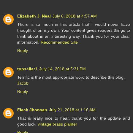
Elizabeth J. Neal
July 6, 2018 at 4:57 AM
There is so much in this article that I would never have
thought of on my own. Your content gives readers things to
think about in an interesting way. Thank you for your clear
information.
Recommended Site
Reply
topsellar1
July 14, 2018 at 5:31 PM
Terrific is the most appropriate word to describe this blog.
Jacob
Reply
Flack Jhonsan
July 21, 2018 at 1:16 AM
That is really nice to hear. thank you for the update and
good luck.
vintage brass planter
Reply