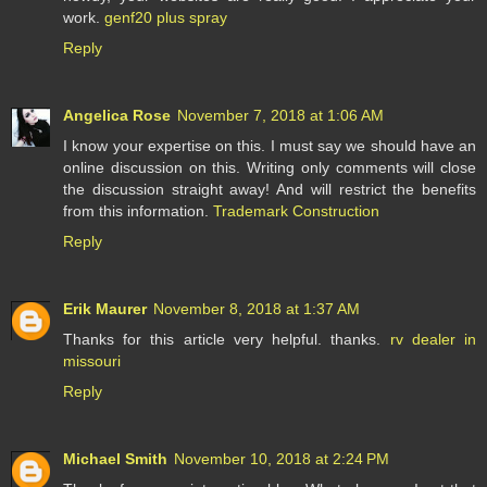
work.
genf20 plus spray
Reply
Angelica Rose
November 7, 2018 at 1:06 AM
I know your expertise on this. I must say we should have an
online discussion on this. Writing only comments will close
the discussion straight away! And will restrict the benefits
from this information.
Trademark Construction
Reply
Erik Maurer
November 8, 2018 at 1:37 AM
Thanks for this article very helpful. thanks.
rv dealer in
missouri
Reply
Michael Smith
November 10, 2018 at 2:24 PM