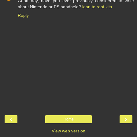
Good day, have you ever previously considered to write
about Nintendo or PS handheld?
lean to roof kits
Reply
‹
›
Home
View web version