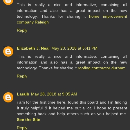
This is really a nice and informative, containing all
information and also has a great impact on the new
technology. Thanks for sharing it
home improvement
company Raleigh
Reply
Elizabeth J. Neal
May 23, 2018 at 5:41 PM
This is really a nice and informative, containing all
information and also has a great impact on the new
technology. Thanks for sharing it
roofing contractor durham
Reply
Laraib
May 28, 2018 at 9:05 AM
i am for the first time here. found this board and I in finding
It truly helpful & it helped me out a lot. I hope to present
something back and help others such as you helped me.
See the Site
Reply