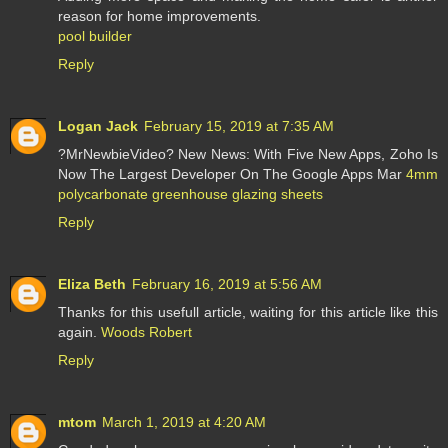
reason for home improvements.
pool builder
Reply
Logan Jack
February 15, 2019 at 7:35 AM
?MrNewbieVideo? New News: With Five New Apps, Zoho Is
Now The Largest Developer On The Google Apps Mar
4mm
polycarbonate greenhouse glazing sheets
Reply
Eliza Beth
February 16, 2019 at 5:56 AM
Thanks for this usefull article, waiting for this article like this
again.
Woods Robert
Reply
mtom
March 1, 2019 at 4:20 AM