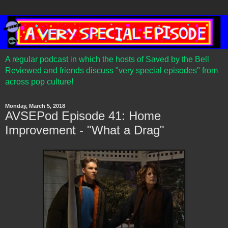
A regular podcast in which the hosts of Saved by the Bell
Reviewed and friends discuss "very special episodes" from
across pop culture!
Monday, March 5, 2018
AVSEPod Episode 41: Home
Improvement - "What a Drag"