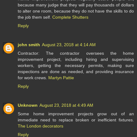
because many judge that they will pay thousands of dollars
to alter one room, because they do not have the skills to do
the job them self.
Complete Shutters
Reply
john smith
August 23, 2018 at 4:14 AM
Contractor: The contractor oversees the home
improvement project, including hiring and supervising
workers, getting the necessary permits, making sure
inspections are done as needed, and providing insurance
for work crews.
Martyn Pattie
Reply
Unknown
August 23, 2018 at 4:49 AM
Some home improvement projects grow out of an
immediate need to replace broken or inefficient fixtures.
The London decorators
Reply