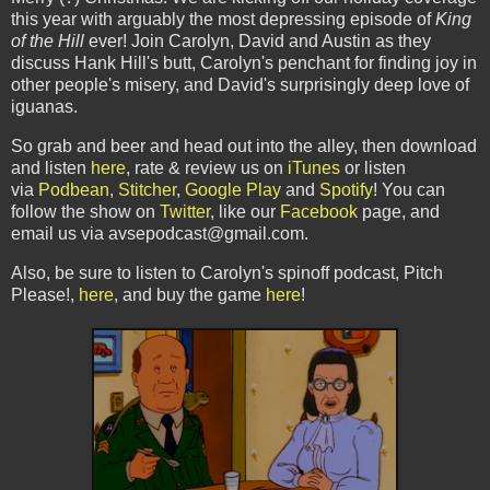
this year with arguably the most depressing episode of
King
of the Hill
ever! Join Carolyn, David and Austin as they
discuss Hank Hill's butt, Carolyn's penchant for finding joy in
other people's misery, and David's surprisingly deep love of
iguanas.
So grab and beer and head out into the alley, then download
and listen
here
, rate & review us on
iTunes
or listen
via
Podbean
,
Stitcher
,
Google Play
and
Spotify
! You can
follow the show on
Twitter
, like our
Facebook
page, and
email us via avsepodcast@gmail.com.
Also, be sure to listen to Carolyn's spinoff podcast, Pitch
Please!,
here
, and buy the game
here
!