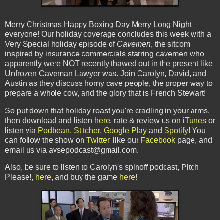
Merry Christmas
Happy Boxing Day
Merry Long Night
everyone! Our holiday coverage concludes this week with a
Very Special holiday episode of
Cavemen
, the sitcom
inspired by insurance commercials starring cavemen who
apparently were NOT recently thawed out in the present like
Unfrozen Caveman Lawyer was. Join Carolyn, David, and
Austin as they discuss horny cave people, the proper way to
prepare a whole cow, and the glory that is French Stewart!
So put down that holiday roast you're cradling in your arms,
then download and listen
here
, rate & review us on
iTunes
or
listen via
Podbean
,
Stitcher
,
Google Play
and
Spotify
! You
can follow the show on
Twitter
, like our
Facebook
page, and
email us via avsepodcast@gmail.com.
Also, be sure to listen to Carolyn's spinoff podcast, Pitch
Please!,
here
, and buy the game
here
!