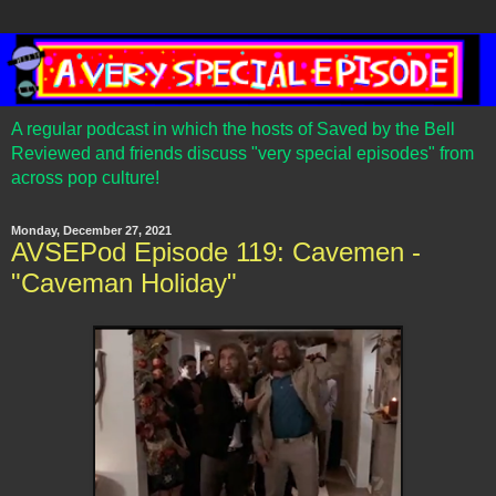
A regular podcast in which the hosts of Saved by the Bell
Reviewed and friends discuss "very special episodes" from
across pop culture!
Monday, December 27, 2021
AVSEPod Episode 119: Cavemen -
"Caveman Holiday"