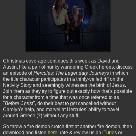
Christmas coverage continues this week as David and
Austin, like a pair of hunky wandering Greek heroes, discuss
an episode of
Hercules: The Legendary Journeys
in which
the title character participates in a thinly-veiled riff on the
Nativity Story and seemingly witnesses the birth of Jesus.
Join them as they try to figure out exactly how that's possible
for a character from a time that was once referred to as
"
Before Christ
", do their best to get cancelled without
Carolyn's help, and marvel at Hercules' ability to travel
around Greece (?) without any stuff.
So throw a fire demon crotch-first at another fire demon, then
download and listen
here
, rate & review us on
iTunes
or