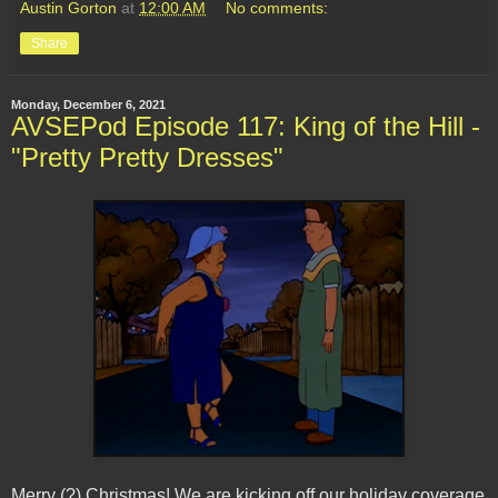
Austin Gorton
at
12:00 AM
No comments:
Share
Monday, December 6, 2021
AVSEPod Episode 117: King of the Hill -
"Pretty Pretty Dresses"
Merry (?) Christmas! We are kicking off our holiday coverage