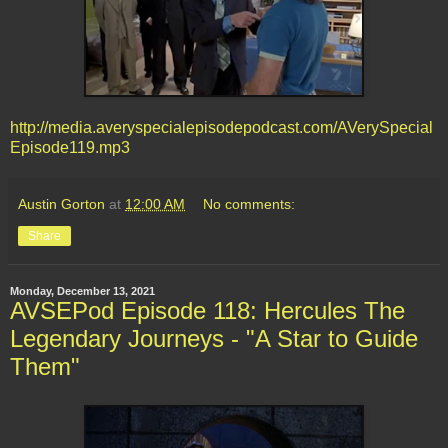
http://media.averyspecialepisodepodcast.com/AVerySpecial
Episode119.mp3
Austin Gorton
at
12:00 AM
No comments:
Share
Monday, December 13, 2021
AVSEPod Episode 118: Hercules The
Legendary Journeys - "A Star to Guide
Them"