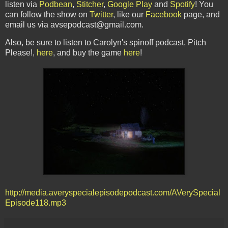
listen via
Podbean
,
Stitcher
,
Google Play
and
Spotify
! You
can follow the show on
Twitter
, like our
Facebook
page, and
email us via avsepodcast@gmail.com.
Also, be sure to listen to Carolyn's spinoff podcast, Pitch
Please!,
here
, and buy the game
here
!
http://media.averyspecialepisodepodcast.com/AVerySpecial
Episode118.mp3