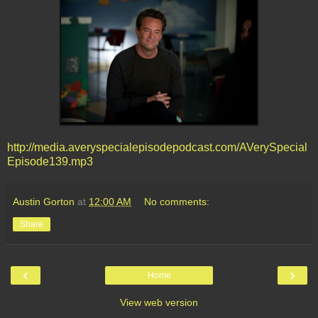
http://media.averyspecialepisodepodcast.com/AVerySpecial
Episode139.mp3
Austin Gorton
at
12:00 AM
No comments:
Share
‹
›
Home
View web version