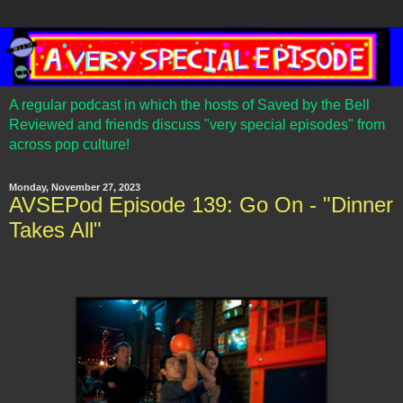
A regular podcast in which the hosts of Saved by the Bell
Reviewed and friends discuss "very special episodes" from
across pop culture!
Monday, November 27, 2023
AVSEPod Episode 139: Go On - "Dinner
Takes All"