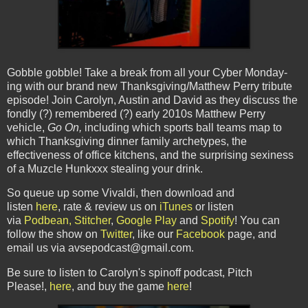
Gobble gobble! Take a break from all your Cyber Monday-
ing with our brand new Thanksgiving/Matthew Perry tribute
episode! Join Carolyn, Austin and David as they discuss the
fondly (?) remembered (?) early 2010s Matthew Perry
vehicle,
Go On,
including which sports ball teams map to
which Thanksgiving dinner family archetypes, the
effectiveness of office kitchens, and the surprising sexiness
of a Muzcle Hunkxxx stealing your drink.
So queue up some Vivaldi, then download and
listen
here
,
rate & review us on
iTunes
or listen
via
Podbean,
Stitcher
,
Google Play
and
Spotify
! You can
follow the show on
Twitter
, like our
Facebook
page, and
email us via avsepodcast@gmail.com.
Be sure to listen to Carolyn's spinoff podcast, Pitch
Please!,
here
, and buy the game
here
!