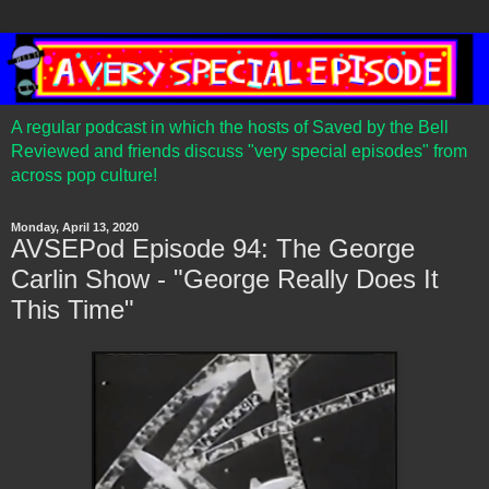
A regular podcast in which the hosts of Saved by the Bell
Reviewed and friends discuss "very special episodes" from
across pop culture!
Monday, April 13, 2020
AVSEPod Episode 94: The George
Carlin Show - "George Really Does It
This Time"