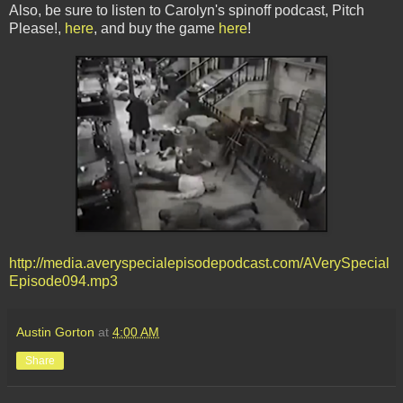
Also, be sure to listen to Carolyn's spinoff podcast, Pitch
Please!,
here
, and buy the game
here
!
http://media.averyspecialepisodepodcast.com/AVerySpecial
Episode094.mp3
Austin Gorton
at
4:00 AM
Share