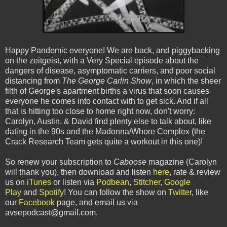
Happy Pandemic everyone! We are back, and piggybacking
on the zeitgeist, with a Very Special episode about the
dangers of disease, asymptomatic carriers, and poor social
distancing from
The George Carlin Show
, in which the sheer
filth of George's apartment births a virus that soon causes
everyone he comes into contact with to get sick. And if all
that is hitting too close to home right now, don't worry:
Carolyn, Austin, & David find plenty else to talk about, like
dating in the 90s and the Madonna/Whore Complex (the
Crack Research Team gets quite a workout in this one)!
So renew your subscription to
Caboose
magazine (Carolyn
will thank you), then download and listen
here
, rate & review
us on
iTunes
or listen via
Podbean
,
Stitcher
,
Google
Play
and
Spotify
! You can follow the show on
Twitter
, like
our
Facebook
page, and email us via
avsepodcast@gmail.com.