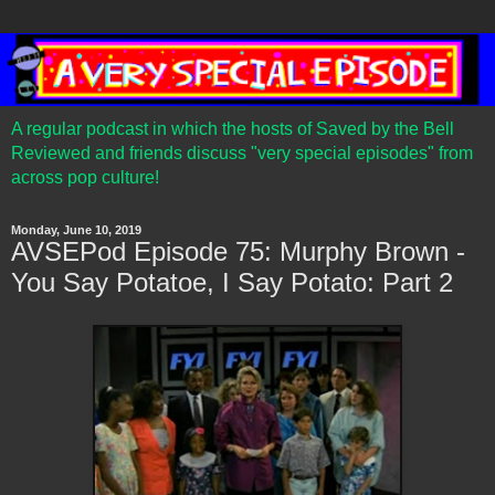
A regular podcast in which the hosts of Saved by the Bell
Reviewed and friends discuss "very special episodes" from
across pop culture!
Monday, June 10, 2019
AVSEPod Episode 75: Murphy Brown -
You Say Potatoe, I Say Potato: Part 2