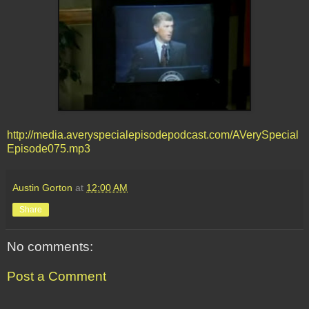
http://media.averyspecialepisodepodcast.com/AVerySpecial
Episode075.mp3
Austin Gorton
at
12:00 AM
Share
No comments:
Post a Comment