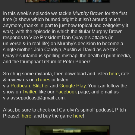
In this week's episode we tackle
Murphy Brown
for the first
time (a show which burned bright but isn't around much
anymore, thanks in part to just how topical and zeitgeist-y it
was), with the episode in which the titular Murphy Brown
responds to Vice President Dan Quayle's attacks (in-
universe & in real life) on Murphy's decision to become a
single mother. Join Carolyn, Austin & David as we talk
Quayle's infamous spelling mishap, the death of print media,
and the triumphant return of Peter Bonerz.
So chug some mylanta, then download and listen
here
, rate
& review us on
iTunes
or listen
via
Podbean
,
Stitcher
and
Google Play
. You can follow the
show on
Twitter
, like our
Facebook
page, and email us
via avsepodcast@gmail.com.
Also, be sure to check out Carolyn's spinoff podcast, Pitch
Please!,
here
, and buy the game
here
!