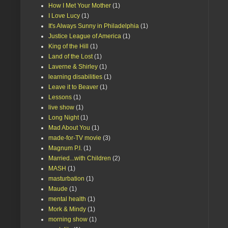
How I Met Your Mother
(1)
I Love Lucy
(1)
It's Always Sunny in Philadelphia
(1)
Justice League of America
(1)
King of the Hill
(1)
Land of the Lost
(1)
Laverne & Shirley
(1)
learning disabilities
(1)
Leave it to Beaver
(1)
Lessons
(1)
live show
(1)
Long Night
(1)
Mad About You
(1)
made-for-TV movie
(3)
Magnum P.I.
(1)
Married...with Children
(2)
MASH
(1)
masturbation
(1)
Maude
(1)
mental health
(1)
Mork & Mindy
(1)
morning show
(1)