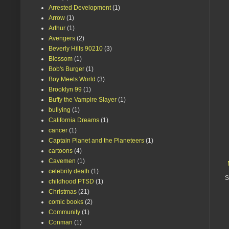
Arrested Development
(1)
Arrow
(1)
Arthur
(1)
Avengers
(2)
Beverly Hills 90210
(3)
Blossom
(1)
Bob's Burger
(1)
Boy Meets World
(3)
Brooklyn 99
(1)
Buffy the Vampire Slayer
(1)
bullying
(1)
California Dreams
(1)
cancer
(1)
Captain Planet and the Planeteers
(1)
cartoons
(4)
Cavemen
(1)
celebrity death
(1)
S
childhood PTSD
(1)
Christmas
(21)
comic books
(2)
Community
(1)
Conman
(1)