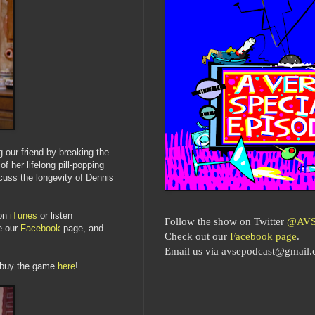
 our friend by breaking the
f her lifelong pill-popping
uss the longevity of Dennis
on
iTunes
or listen
Follow the show on Twitter
@AVS
ke our
Facebook
page, and
Check out our
Facebook page
.
Email us via avsepodcast@gmail
 buy the game
here
!