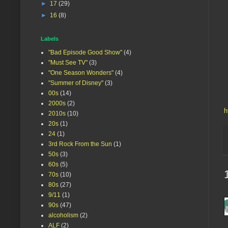
►
17
(29)
►
16
(8)
Labels
"Bad Episode Good Show"
(4)
"Must See TV"
(3)
"One Season Wonders"
(4)
"Summer of Disney"
(3)
00s
(14)
2000s
(2)
h
2010s
(10)
20s
(1)
24
(1)
3rd Rock From the Sun
(1)
50s
(3)
60s
(5)
70s
(10)
80s
(27)
9/11
(1)
90s
(47)
alcoholism
(2)
ALF
(2)