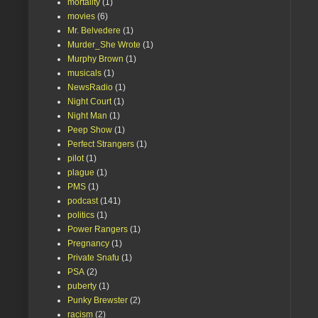
mortality
(1)
movies
(6)
Mr. Belvedere
(1)
Murder_She Wrote
(1)
Murphy Brown
(1)
musicals
(1)
NewsRadio
(1)
Night Court
(1)
Night Man
(1)
Peep Show
(1)
Perfect Strangers
(1)
pilot
(1)
plague
(1)
PMS
(1)
podcast
(141)
politics
(1)
Power Rangers
(1)
Pregnancy
(1)
Private Snafu
(1)
PSA
(2)
puberty
(1)
Punky Brewster
(2)
racism
(2)