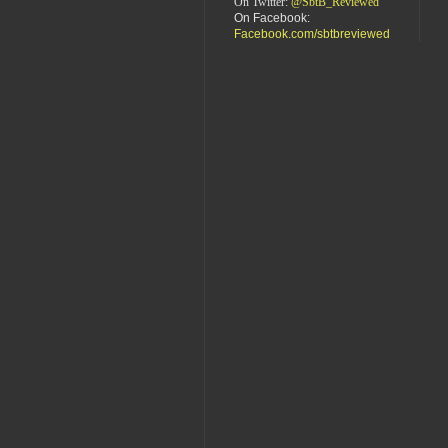
On Twitter:
@SbtB_Reviewed
On Facebook:
Facebook.com/sbtbreviewed