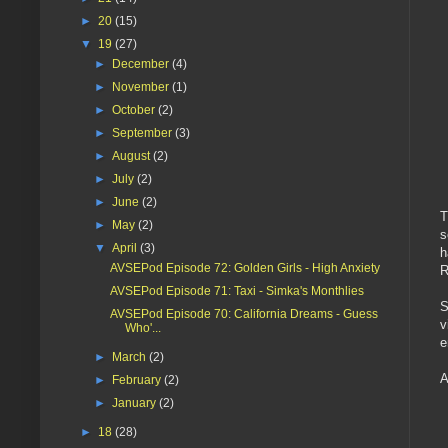
►
20
(15)
▼
19
(27)
►
December
(4)
►
November
(1)
►
October
(2)
►
September
(3)
►
August
(2)
►
July
(2)
►
June
(2)
T
►
May
(2)
s
▼
April
(3)
h
AVSEPod Episode 72: Golden Girls - High Anxiety
R
AVSEPod Episode 71: Taxi - Simka's Monthlies
S
AVSEPod Episode 70: California Dreams - Guess
v
Who'...
e
►
March
(2)
A
►
February
(2)
►
January
(2)
►
18
(28)