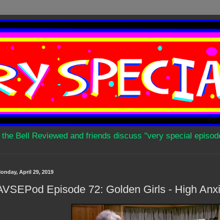
 the Bell Reviewed and friends discuss "very special episod
onday, April 29, 2019
AVSEPod Episode 72: Golden Girls - High Anxi