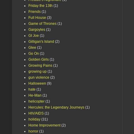
Friday the 13th
(1)
Friends
(1)
Full House
(3)
Game of Thrones
(1)
Gargoyles
(1)
GI Joe
(1)
Gilligan's Island
(2)
Glee
(1)
Go On
(1)
Golden Girls
(1)
Growing Pains
(1)
growing up
(1)
gun violence
(2)
Halloween
(9)
hate
(1)
He-Man
(1)
helicopter
(1)
Hercules: the Legendary Journeys
(1)
HIV/AIDS
(1)
holiday
(31)
Home Improvement
(2)
horror
(1)