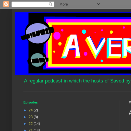
A regular podcast in which the hosts of Saved by
Episodes
M
►
24
(2)
►
23
(8)
►
22
(14)
►
21
(14)