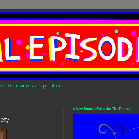
es" from across pop culture!
A Very Special Episode: The Podcast
ety