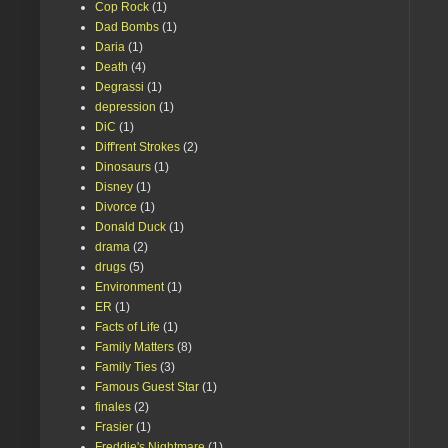
Cop Rock
(1)
Dad Bombs
(1)
Daria
(1)
Death
(4)
Degrassi
(1)
depression
(1)
DiC
(1)
Diff'rent Strokes
(2)
Dinosaurs
(1)
Disney
(1)
Divorce
(1)
Donald Duck
(1)
drama
(2)
drugs
(5)
Environment
(1)
ER
(1)
Facts of Life
(1)
Family Matters
(8)
Family Ties
(3)
Famous Guest Star
(1)
finales
(2)
Frasier
(1)
Freddie's Nightmare
(1)