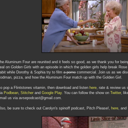
he Aluminum Four are reunited and it feels so good, as we thank you for being
eal on
Golden Girls
with an episode in which the golden girls help break Rose o
abit while Dorothy & Sophia try to film
a porno
commercial. Join us as we disc
odman, pizza, and how the Aluminum Four match up with the Golden Girl.
o pop a Flintstones vitamin, then download and listen
here
, rate & review us 
ia
Podbean
,
Stitcher
and
Google Play
. You can follow the show on
Twitter
, li
mail us via avsepodcast@gmail.com.
lso, be sure to check out Carolyn's spinoff podcast, Pitch Please!,
here
, and