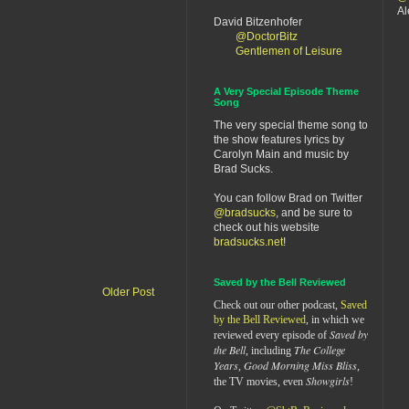
Al
David Bitzenhofer
@DoctorBitz
Gentlemen of Leisure
A Very Special Episode Theme
Song
The very special theme song to
the show features lyrics by
Carolyn Main and music by
Brad Sucks.
You can follow Brad on Twitter
@bradsucks
, and be sure to
check out his website
bradsucks.net
!
Saved by the Bell Reviewed
Older Post
Check out our other podcast,
Saved
by the Bell Reviewed
, in which we
Saved by
reviewed every episode of
the Bell
The College
, including
Years
Good Morning Miss Bliss
,
,
Showgirls
the TV movies, even
!