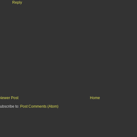
Reply
Newer Post
Home
ubscribe to:
Post Comments (Atom)