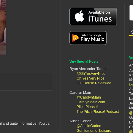
Ve
Very Special Hosts
Am
Ryan Alexander-Tanner
Aa
@OhYesVeryNice
Kr
Oh Yes Very Nice
Me
Full House Reviewed
Le
Al
Carolyn Main
Te
@CarolynMain
La
CarolynMain.com
Je
Pitch Please!
Ma
The Pitch Please! Podcast
@
Ga
Austin Gorton
Er
ul and quite informative! You can
@AustinGorton
Ca
Gentlemen of Leisure
@