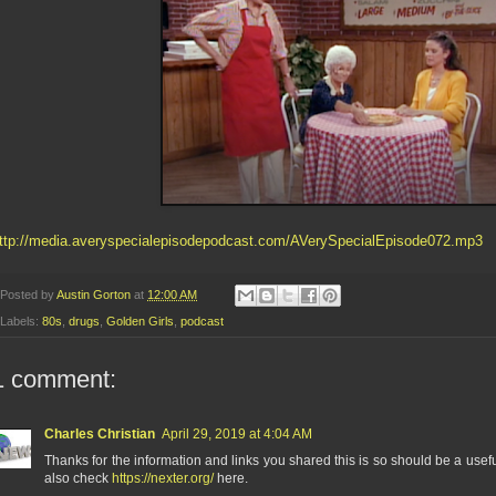
ttp://media.averyspecialepisodepodcast.com/AVerySpecialEpisode072.mp3
Posted by
Austin Gorton
at
12:00 AM
Labels:
80s
,
drugs
,
Golden Girls
,
podcast
1 comment:
Charles Christian
April 29, 2019 at 4:04 AM
Thanks for the information and links you shared this is so should be a usef
also check
https://nexter.org/
here.