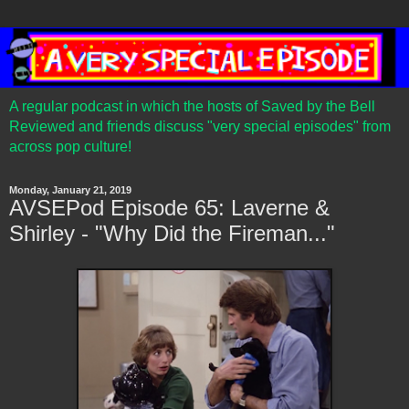
A regular podcast in which the hosts of Saved by the Bell
Reviewed and friends discuss "very special episodes" from
across pop culture!
Monday, January 21, 2019
AVSEPod Episode 65: Laverne &
Shirley - "Why Did the Fireman..."