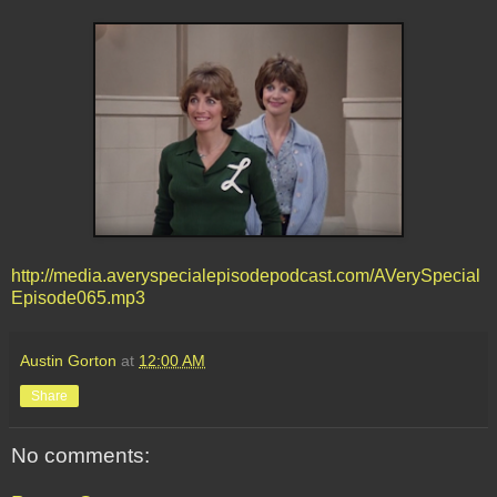
http://media.averyspecialepisodepodcast.com/AVerySpecial
Episode065.mp3
Austin Gorton
at
12:00 AM
Share
No comments: