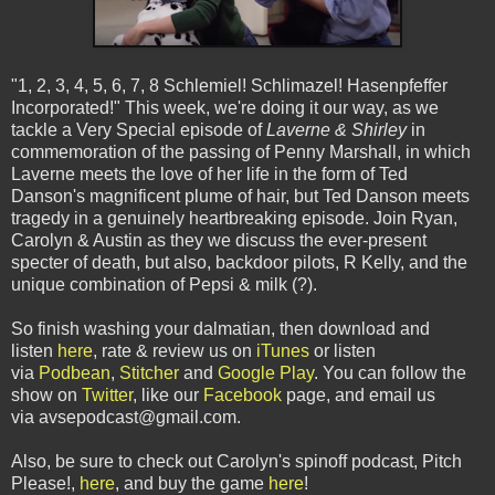
"1, 2, 3, 4, 5, 6, 7, 8 Schlemiel! Schlimazel! Hasenpfeffer
Incorporated!" This week, we're doing it our way, as we
tackle a Very Special episode of
Laverne & Shirley
in
commemoration of the passing of Penny Marshall, in which
Laverne meets the love of her life in the form of Ted
Danson's magnificent plume of hair, but Ted Danson meets
tragedy in a genuinely heartbreaking episode. Join Ryan,
Carolyn & Austin as they we discuss the ever-present
specter of death, but also, backdoor pilots, R Kelly, and the
unique combination of Pepsi & milk (?).
So finish washing your dalmatian, then download and
listen
here
, rate & review us on
iTunes
or listen
via
Podbean
,
Stitcher
and
Google Play
. You can follow the
show on
Twitter
, like our
Facebook
page, and email us
via avsepodcast@gmail.com.
Also, be sure to check out Carolyn's spinoff podcast, Pitch
Please!,
here
, and buy the game
here
!